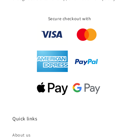
Secure checkout with
Quick links
About us