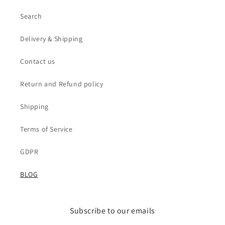
Search
Delivery & Shipping
Contact us
Return and Refund policy
Shipping
Terms of Service
GDPR
BLOG
Subscribe to our emails