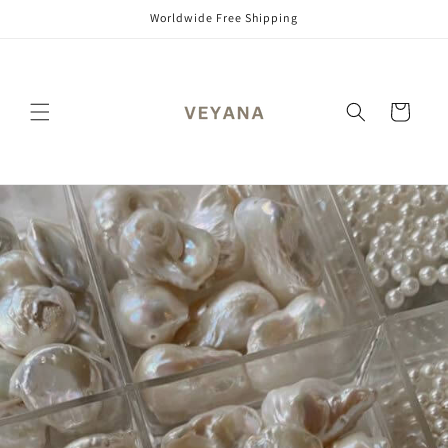
Skip to
Worldwide Free Shipping
content
Cart