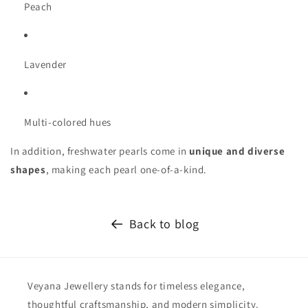
Peach
Lavender
Multi-colored hues
In addition, freshwater pearls come in
unique and diverse
shapes
, making each pearl one-of-a-kind.
Back to blog
Veyana Jewellery stands for timeless elegance,
thoughtful craftsmanship, and modern simplicity.