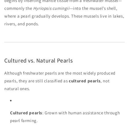
begins by inserting mantle tissue from a freshwater mussel—
commonly the
Hyriopsis cumingii
—into the mussel’s shell,
where a pearl gradually develops. These mussels live in lakes,
rivers, and ponds.
Cultured vs. Natural Pearls
Although freshwater pearls are the most widely produced
pearls, they are still classified as
cultured pearls
, not
natural ones.
Cultured pearls
: Grown with human assistance through
pearl farming.