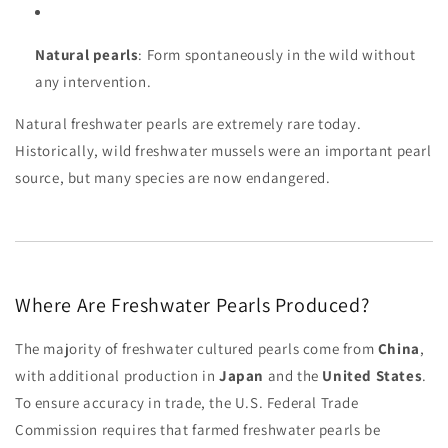
Natural pearls
: Form spontaneously in the wild without
any intervention.
Natural freshwater pearls are extremely rare today.
Historically, wild freshwater mussels were an important pearl
source, but many species are now endangered.
Where Are Freshwater Pearls Produced?
The majority of freshwater cultured pearls come from
China
,
with additional production in
Japan
and the
United States
.
To ensure accuracy in trade, the U.S. Federal Trade
Commission requires that farmed freshwater pearls be