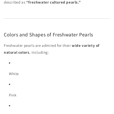
described as
“freshwater cultured pearls.”
Colors and Shapes of Freshwater Pearls
Freshwater pearls are admired for their
wide variety of
natural colors
, including:
White
Pink