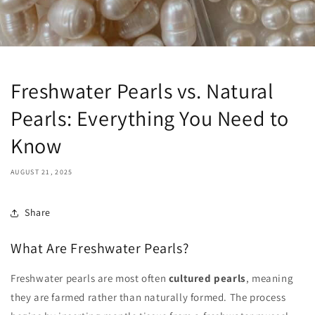
Freshwater Pearls vs. Natural
Pearls: Everything You Need to
Know
AUGUST 21, 2025
Share
What Are Freshwater Pearls?
Freshwater pearls are most often
cultured pearls
, meaning
they are farmed rather than naturally formed. The process